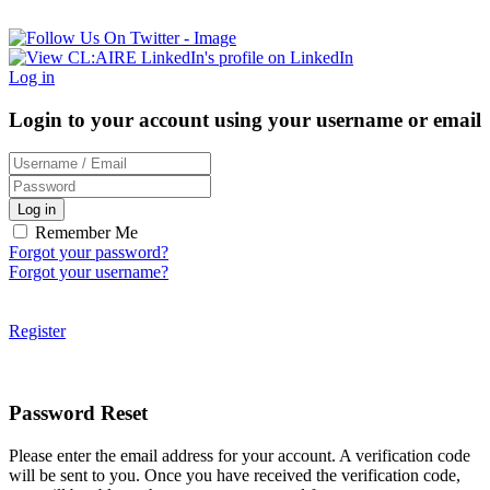
Log in
Login to your account using your username or email
Log in
Remember Me
Forgot your password?
Forgot your username?
Register
Password Reset
Please enter the email address for your account. A verification code
will be sent to you. Once you have received the verification code,