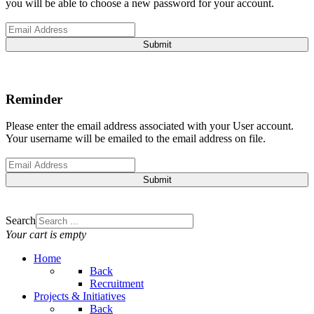
you will be able to choose a new password for your account.
Submit
Reminder
Please enter the email address associated with your User account.
Your username will be emailed to the email address on file.
Submit
Search
Your cart is empty
Home
Back
Recruitment
Projects & Initiatives
Back