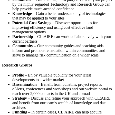
by the highly-regarded Technology and Research Group can
help provide much-needed confidence
Knowledge
– Gain a better understanding of technologies
that may be applied to your sites
Potential Cost Savings
– Discover opportunities for
improving efficiency and using cost-effective land
management options
Partnership
– CL:AIRE can work collaboratively with your
current partners
Community
– Our community guides and teaching aids
inform and promote remediation within communities, and
serve to manage risk communication on a wider scale.
Research Groups
Profile
– Enjoy valuable publicity for your latest
developments to a wider market
Dissemination
– Benefit from bulletins, project reports,
eAlerts, conferences and workshops and our website portal to
reach over 2,000 contacts in the UK and abroad
Strategy
– Discuss and refine your approach with CL:AIRE
and benefit from our team’s wealth of knowledge and data
archives
Funding
– In certain cases, CL:AIRE can help acquire