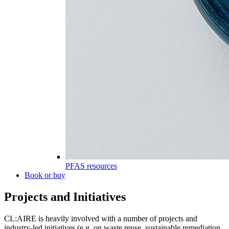
PFAS resources
Book or buy
Projects and Initiatives
CL:AIRE is heavily involved with a number of projects and
industry-led initiatives (e.g. on waste reuse, sustainable remediation,