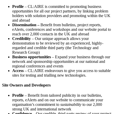
Profile
– CL:AIRE is committed to promoting business
opportunities for all our project partners, by linking problem
holders with solution providers and promoting within the UK
and abroad
Dissemination –
Benefit from bulletins, project reports,
eAlerts, conferences and workshops and our website portal to
reach over 2,000 contacts in the UK and abroad
Credibility
– Our unique approach allows your
demonstration to be reviewed by an experienced, highly-
regarded and credible third party (the Technology and
Research Group)
Business opportunities
– Expand your business through our
network and sponsorship opportunities at our national and
regional conferences and events
Access
– CL:AIRE endeavours to give you access to suitable
sites for testing and trialling new technologies.
Site Owners and Developers
Profile
– Benefit from tailored publicity in our bulletins,
reports, eAlerts and on our website to communicate your
organisation’s commitment to
sustainability
to our 2,000
strong UK and international network
Confidence
– Our credible, third party review of your project