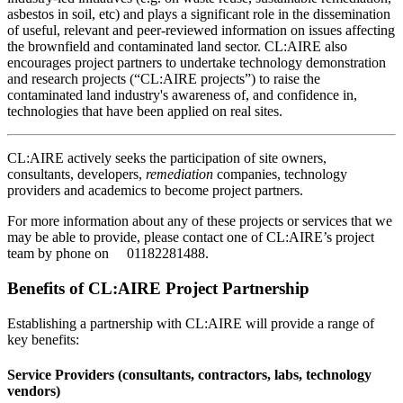
asbestos in soil, etc) and plays a significant role in the dissemination
of useful, relevant and peer-reviewed information on issues affecting
the brownfield and contaminated land sector. CL:AIRE also
encourages project partners to undertake technology demonstration
and research projects (“CL:AIRE projects”) to raise the
contaminated land industry's awareness of, and confidence in,
technologies that have been applied on real sites.
CL:AIRE actively seeks the participation of site owners,
consultants, developers,
remediation
companies, technology
providers and academics to become project partners.
For more information about any of these projects or services that we
may be able to provide, please contact one of CL:AIRE’s project
team by phone on 0​1182281488​.
Benefits of CL:AIRE Project Partnership
Establishing a partnership with CL:AIRE will provide a range of
key benefits:
Service Providers (consultants, contractors, labs, technology
vendors)