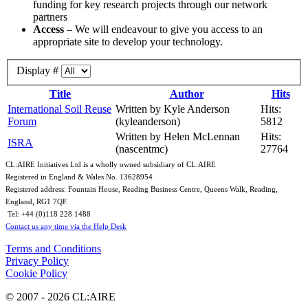
funding for key research projects through our network
partners
Access
– We will endeavour to give you access to an
appropriate site to develop your technology.
Display #
Title
Author
Hits
International Soil Reuse
Written by Kyle Anderson
Hits:
Forum
(kyleanderson)
5812
Written by Helen McLennan
Hits:
ISRA
(nascentmc)
27764
CL:AIRE Initiatives Ltd is a wholly owned subsidiary of CL:AIRE
Registered in England & Wales ​No. 13628954
Registered address: Fountain House, Reading Business Centre, Queens Walk, Reading,
England, RG1 7QF.
Tel: +44 (0)​118 228 1488​
Contact us any time via the Help Desk
Terms and Conditions
Privacy Policy
Cookie Policy
© 2007 - 2026 CL:AIRE