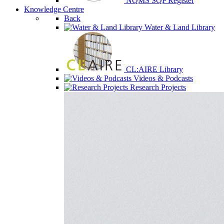
NQMS SQP Register
Knowledge Centre
Back
Water & Land Library
CL:AIRE Library
Videos & Podcasts
Research Projects