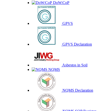
DoW:CoP
GPVS
GPVS Declaration
Asbestos in Soil
NQMS
NQMS Declaration