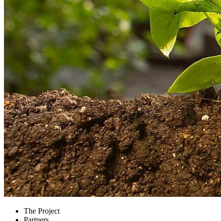
The Project
Partners