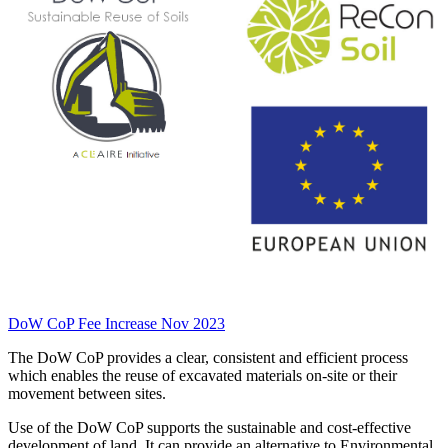
DoW CoP Fee Increase Nov 2023
The DoW CoP provides a clear, consistent and efficient process
which enables the reuse of excavated materials on-site or their
movement between sites.
Use of the DoW CoP supports the sustainable and cost-effective
development of land. It can provide an alternative to Environmental