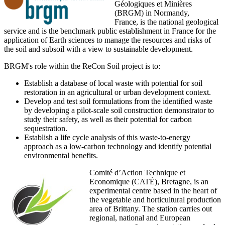
Géologiques et Minières
(BRGM) in Normandy,
France, is the national geological
service and is the benchmark public establishment in France for the
application of Earth sciences to manage the resources and risks of
the soil and subsoil with a view to sustainable development.
BRGM's role within the ReCon Soil project is to:
Establish a database of local waste with potential for soil
restoration in an agricultural or urban development context.
Develop and test soil formulations from the identified waste
by developing a pilot-scale soil construction demonstrator to
study their safety, as well as their potential for carbon
sequestration.
Establish a life cycle analysis of this waste-to-energy
approach as a low-carbon technology and identify potential
environmental benefits.
Comité d’Action Technique et
Economique (CATÉ), Bretagne, is an
experimental centre based in the heart of
the vegetable and horticultural production
area of Brittany. The station carries out
regional, national and European