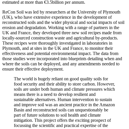
estimated at more than €3.5billion per annum.
ReCon Soil was led by researchers at the University of Plymouth
(UK), who have extensive experience in the development of
reconstructed soils and the wider physical and social impacts of soil
erosion and degradation. Working with a range of partners in the
UK and France, they developed three new soil recipes made from
locally-sourced construction waste and agricultural by-products.
These recipes were thoroughly investigated in laboratories in
Plymouth, and at sites in the UK and France, to monitor their
effectiveness and potential environmental impact. The data from
those studies were incorporated into blueprints detailing when and
where the soils can be deployed, and any amendments needed to
ensure their effective deployment.
The world is hugely reliant on good quality soils for
food security and their ability to store carbon. However,
soils are under both human and climate pressures which
means there is a need to develop resilient and
sustainable alternatives. Human intervention to sustain
and improve soil was an ancient practice in the Amazon
Basin and reconstructed soils can unquestionably be
part of future solutions to soil health and climate
mitigation. This project offers the exciting prospect of
focussing the scientific and practical expertise of the