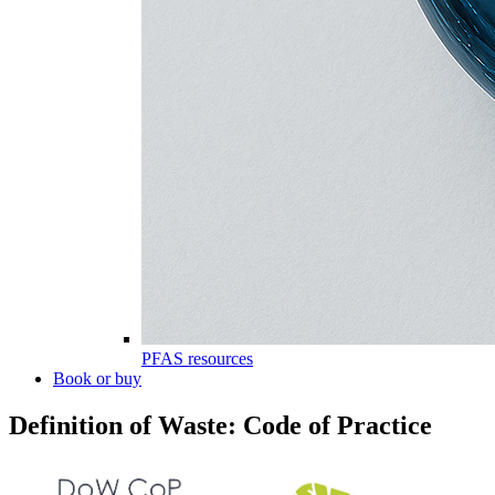
PFAS resources
Book or buy
Definition of Waste: Code of Practice