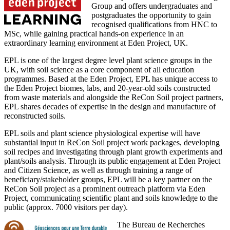
Group and offers undergraduates and
postgraduates the opportunity to gain
recognised qualifications from HNC to
MSc, while gaining practical hands-on experience in an
extraordinary learning environment at Eden Project, UK.
EPL is one of the largest degree level plant science groups in the
UK, with soil science as a core component of all education
programmes. Based at the Eden Project, EPL has unique access to
the Eden Project biomes, labs, and 20-year-old soils constructed
from waste materials and alongside the ReCon Soil project partners,
EPL shares decades of expertise in the design and manufacture of
reconstructed soils.
EPL soils and plant science physiological expertise will have
substantial input in ReCon Soil project work packages, developing
soil recipes and investigating through plant growth experiments and
plant/soils analysis. Through its public engagement at Eden Project
and Citizen Science, as well as through training a range of
beneficiary/stakeholder groups, EPL will be a key partner on the
ReCon Soil project as a prominent outreach platform via Eden
Project, communicating scientific plant and soils knowledge to the
public (approx. 7000 visitors per day).
The Bureau de Recherches