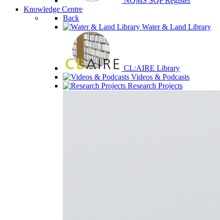
NQMS SQP Register
Knowledge Centre
Back
Water & Land Library
CL:AIRE Library
Videos & Podcasts
Research Projects