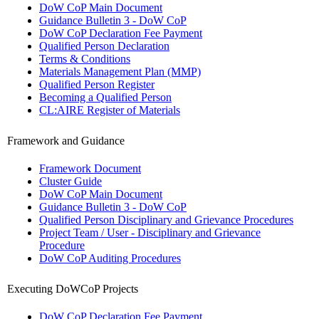
DoW CoP Main Document
Guidance Bulletin 3 - DoW CoP
DoW CoP Declaration Fee Payment
Qualified Person Declaration
Terms & Conditions
Materials Management Plan (MMP)
Qualified Person Register
Becoming a Qualified Person
CL:AIRE Register of Materials
Framework and Guidance
Framework Document
Cluster Guide
DoW CoP Main Document
Guidance Bulletin 3 - DoW CoP
Qualified Person Disciplinary and Grievance Procedures
Project Team / User - Disciplinary and Grievance
Procedure
DoW CoP Auditing Procedures
Executing DoWCoP Projects
DoW CoP Declaration Fee Payment