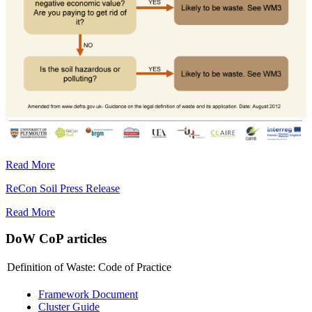
Read More
ReCon Soil Press Release
Read More
DoW CoP articles
Definition of Waste: Code of Practice
Framework Document
Cluster Guide