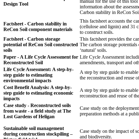
manual for the use of this too
Design Tool
information about the assessme
Carbon stability in ReCon Soi
This factsheet accounts the car
Factsheet - Carbon stability in
(cellulose and lignin) and 31 
ReCon Soil component materials
to construct soils.
Factsheet - Carbon storage
This factsheet provides the ca
potential of ReCon Soil constructed
The carbon storage potentials
soils
‘natural’ soils.
Paper - A Life Cycle Assessment for
Life Cycle Assessment includin
Reconstructed Soil
amendments, transport and ot
Life Cycle Assessment: A step-by-
A step by step guide to enabl
step guide to estimating
the reconstruction and reuse of
environmental impacts
Cost Benefit Analysis: A step-by-
A step by step guide to enable
step guide to estimating economic
reconstruction and reuse of the
impacts
Case study - Reconstructed soils
Case study on the deployment o
from waste - a field study at The
preparation methods at a publi
Lost Gardens of Heligan
Sustainable soil management
Case study on the impact of so
during construction stockpiling –
and biodiversity.