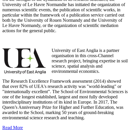
University of Le Havre Normandie has initiated the organization of
numerous scientific events, the publication of scientific works, in
particular within the framework of a publication service carried out
both by the University of Rouen Normandy and the University of
Le Havre Normandy, or the organization of scientific mediation
actions for the general public.
University of East Anglia is a partner
organisation in this cross-Channel
research project, bringing expertise in soil
science, spatial analysis and
environmental economics.
The Research Excellence Framework assessment (2014) showed
that over 82% of UEA's research activity was "world-leading" or
"internationally excellent”. The School of Environmental Sciences is
one of the longest established, largest and most fully developed
interdisciplinary institutions of its kind in Europe. In 2017, The
Queen’s Anniversary Prize for Higher and Further Education, was
awarded to the School, marking 50 years of ground-breaking
environmental science research and teaching.
Read More