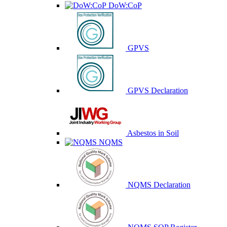
DoW:CoP
GPVS
GPVS Declaration
Asbestos in Soil
NQMS
NQMS Declaration