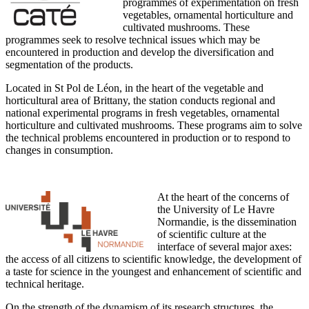
programmes of experimentation on fresh
vegetables, ornamental horticulture and
cultivated mushrooms. These
programmes seek to resolve technical issues which may be
encountered in production and develop the diversification and
segmentation of the products.
Located in St Pol de Léon, in the heart of the vegetable and
horticultural area of Brittany, the station conducts regional and
national experimental programs in fresh vegetables, ornamental
horticulture and cultivated mushrooms. These programs aim to solve
the technical problems encountered in production or to respond to
changes in consumption.
At the heart of the concerns of
the University of Le Havre
Normandie, is the dissemination
of scientific culture at the
interface of several major axes:
the access of all citizens to scientific knowledge, the development of
a taste for science in the youngest and enhancement of scientific and
technical heritage.
On the strength of the dynamism of its research structures, the