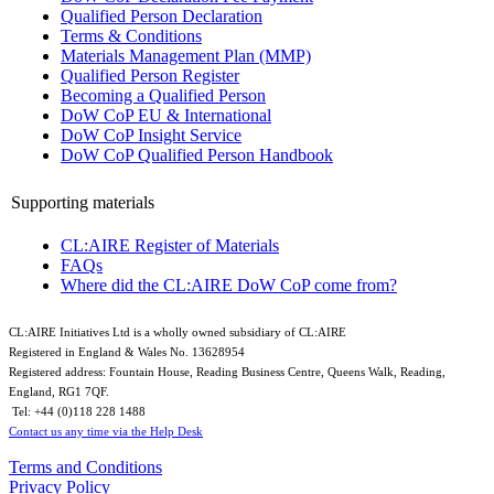
Qualified Person Declaration
Terms & Conditions
Materials Management Plan (MMP)
Qualified Person Register
Becoming a Qualified Person
DoW CoP EU & International
DoW CoP Insight Service
DoW CoP Qualified Person Handbook
Supporting materials
CL:AIRE Register of Materials
FAQs
Where did the CL:AIRE DoW CoP come from?
CL:AIRE Initiatives Ltd is a wholly owned subsidiary of CL:AIRE
Registered in England & Wales ​No. 13628954
Registered address: Fountain House, Reading Business Centre, Queens Walk, Reading,
England, RG1 7QF.
Tel: +44 (0)​118 228 1488​
Contact us any time via the Help Desk
Terms and Conditions
Privacy Policy