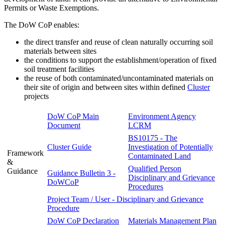
Permits or Waste Exemptions.
The DoW CoP enables:
the direct transfer and reuse of clean naturally occurring soil
materials between sites
the conditions to support the establishment/operation of fixed
soil treatment facilities
the reuse of both contaminated/uncontaminated materials on
their site of origin and between sites within defined
Cluster
projects
DoW CoP Main
Environment Agency
Document
LCRM
BS10175 - The
Cluster Guide
Investigation of Potentially
Framework
Contaminated Land
&
Qualified Person
Guidance
Guidance Bulletin 3 -
Disciplinary and Grievance
DoWCoP
Procedures
Project Team / User - Disciplinary and Grievance
Procedure
DoW CoP Declaration
Materials Management Plan