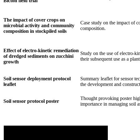
Bicton field trial
The impact of cover crops on
Case study on the impact of c
microbial activity and community
composition.
composition in stockpiled soils
Effect of electro-kinetic remediation
Study on the use of electro-ki
of dredged sediments on zucchini
their subsequent use as a pla
growth
Soil sensor deployment protocol
Summary leaflet for sensor tec
leaflet
the development and construct
Thought provoking poster highl
Soil sensor protocol poster
importance in managing soil as