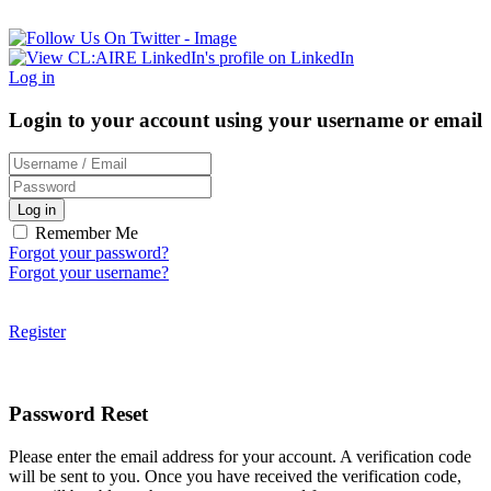
Log in
Login to your account using your username or email
Log in
Remember Me
Forgot your password?
Forgot your username?
Register
Password Reset
Please enter the email address for your account. A verification code
will be sent to you. Once you have received the verification code,