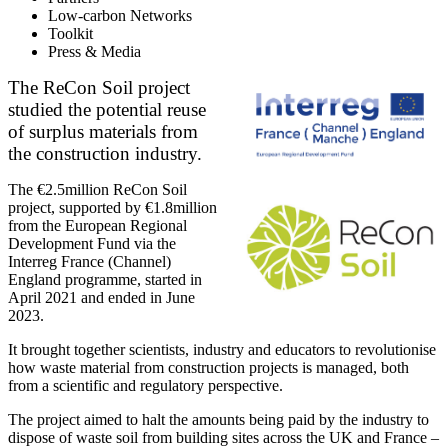
Low-carbon Networks
Toolkit
Press & Media
The ReCon Soil project
studied the potential reuse
of surplus materials from
the construction industry.
The €2.5million ReCon Soil
project, supported by €1.8million
from the European Regional
Development Fund via the
Interreg France (Channel)
England programme, started in
April 2021 and ended in June
2023.
It brought together scientists, industry and educators to revolutionise
how waste material from construction projects is managed, both
from a scientific and regulatory perspective.
The project aimed to halt the amounts being paid by the industry to
dispose of waste soil from building sites across the UK and France –