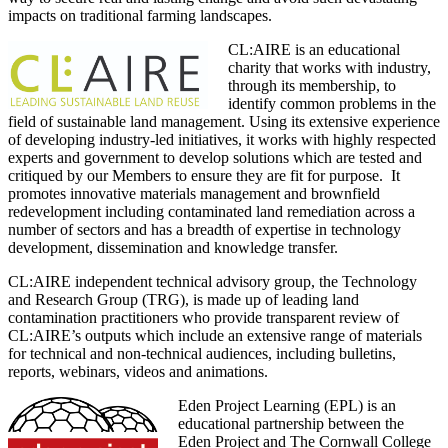
impacts on traditional farming landscapes.
CL:AIRE is an educational
charity that works with industry,
through its membership, to
identify common problems in the
field of sustainable land management. Using its extensive experience
of developing industry-led initiatives, it works with highly respected
experts and government to develop solutions which are tested and
critiqued by our Members to ensure they are fit for purpose. It
promotes innovative materials management and brownfield
redevelopment including contaminated land remediation across a
number of sectors and has a breadth of expertise in technology
development, dissemination and knowledge transfer.
CL:AIRE independent technical advisory group, the Technology
and Research Group (TRG), is made up of leading land
contamination practitioners who provide transparent review of
CL:AIRE’s outputs which include an extensive range of materials
for technical and non-technical audiences, including bulletins,
reports, webinars, videos and animations.
Eden Project Learning (EPL) is an
educational partnership between the
Eden Project and The Cornwall College