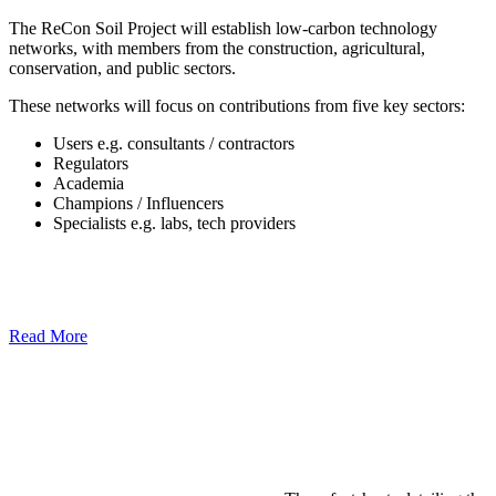
The ReCon Soil Project will establish low-carbon technology
networks, with members from the construction, agricultural,
conservation, and public sectors.
These networks will focus on contributions from five key sectors:
Users e.g. consultants / contractors
Regulators
Academia
Champions / Influencers
Specialists e.g. labs, tech providers
Read More