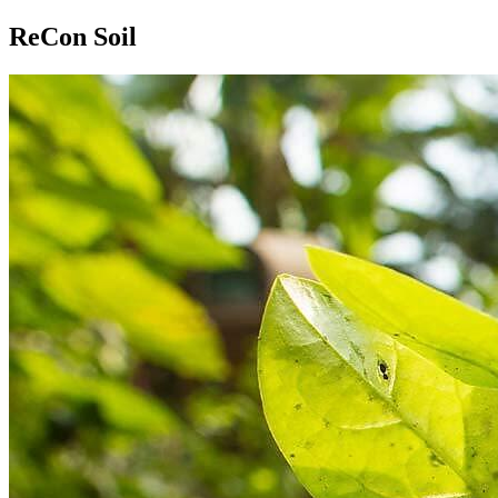
ReCon Soil