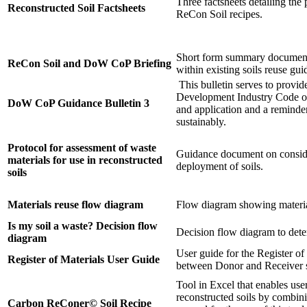
Three factsheets detailing the 
Reconstructed Soil Factsheets
ReCon Soil recipes.
Short form summary document 
ReCon Soil and DoW CoP Briefing
within existing soils reuse gu
This bulletin serves to provid
Development Industry Code o
DoW CoP Guidance Bulletin 3
and application and a reminde
sustainably.
Protocol for assessment of waste
Guidance document on consider
materials for use in reconstructed
deployment of soils.
soils
Materials reuse flow diagram
Flow diagram showing material
Is my soil a waste? Decision flow
Decision flow diagram to deter
diagram
User guide for the Register of 
Register of Materials User Guide
between Donor and Receiver si
Tool in Excel that enables users
reconstructed soils by combini
Carbon ReConer© Soil Recipe