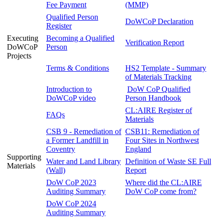
Fee Payment
(MMP)
Qualified Person
DoWCoP Declaration
Register
Executing
Becoming a Qualified
Verification Report
DoWCoP
Person
Projects
Terms & Conditions
HS2 Template - Summary
of Materials Tracking
Introduction to
DoW CoP Qualified
DoWCoP video
Person Handbook
CL:AIRE Register of
FAQs
Materials
CSB 9 - Remediation of
CSB11: Remediation of
a Former Landfill in
Four Sites in Northwest
Coventry
England
Supporting
Water and Land Library
Definition of Waste SE Full
Materials
(Wall)
Report
DoW CoP 2023
Where did the CL:AIRE
Auditing Summary
DoW CoP come from?
DoW CoP 2024
Auditing Summary