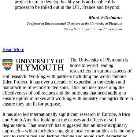
project team to develop healthy soils and enable this
process to be rolled out in the UK, France and beyond.
Mark Fitzsimons
Professor of Environmental Chemistry at the University of Plymouth
ReCon Soil Project Principal Investigator
Read More
The University of Plymouth is
home to world-leading
researchers in various aspects of
soil research. Working with partners including the world-famous
Eden Project, it has over a decade of expertise in the design and
manufacture of reconstructed soils. This includes measuring the
effectiveness of soil recipes and the nutrients that need adding to
ensure optimum mixes and working with industry and agriculture to
ensure they are fit for purpose.
It has also led internationally significant research in Europe, Africa
and South America looking at the causes and effects of soil
degradation. That research has suggested that an interdisciplinary
approach – which includes engaging local communities – is the only
way to secure real and lasting change and avoid such devastating