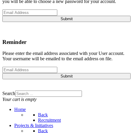
you will be able to choose a new password for your account.
Submit
Reminder
Please enter the email address associated with your User account.
Your username will be emailed to the email address on file.
Submit
Search
Your cart is empty
Home
Back
Recruitment
Projects & Initiatives
Back